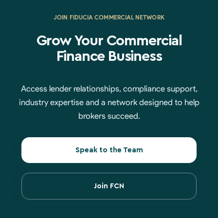
JOIN FIDUCIA COMMERCIAL NETWORK
Grow Your Commercial
Finance Business
Access lender relationships, compliance support,
industry expertise and a network designed to help
brokers succeed.
Speak to the Team
Join FCN