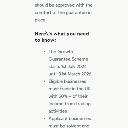
should be approved with the
comfort of the guarantee in
place.
Here\’s what you need
to know:
The Growth
Guarantee Scheme
starts 1st July 2024
until 31st March 2026
Eligible businesses
must trade in the UK,
with 50% + of their
income from trading
activities
Applicant businesses
must be solvent and