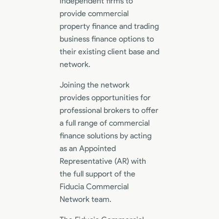
independent firms to
provide commercial
property finance and trading
business finance options to
their existing client base and
network.
Joining the network
provides opportunities for
professional brokers to offer
a full range of commercial
finance solutions by acting
as an Appointed
Representative (AR) with
the full support of the
Fiducia Commercial
Network team.