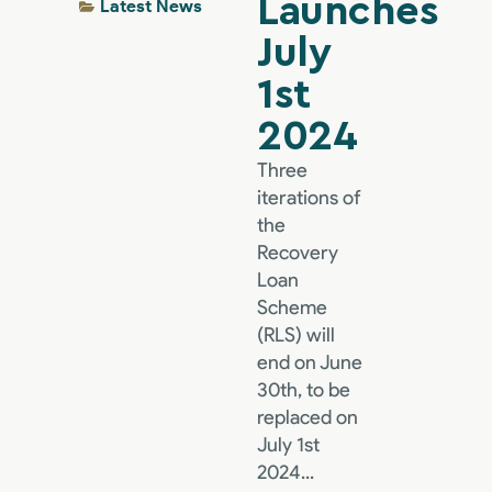
Launches
Latest News
July
1st
2024
Three
iterations of
the
Recovery
Loan
Scheme
(RLS) will
end on June
30th, to be
replaced on
July 1st
2024...