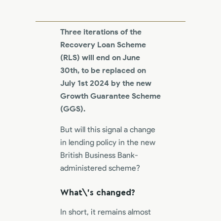
Three iterations of the
Recovery Loan Scheme
(RLS) will end on June
30th, to be replaced on
July 1st 2024 by the new
Growth Guarantee Scheme
(GGS).
But will this signal a change
in lending policy in the new
British Business Bank-
administered scheme?
What\’s changed?
In short, it remains almost