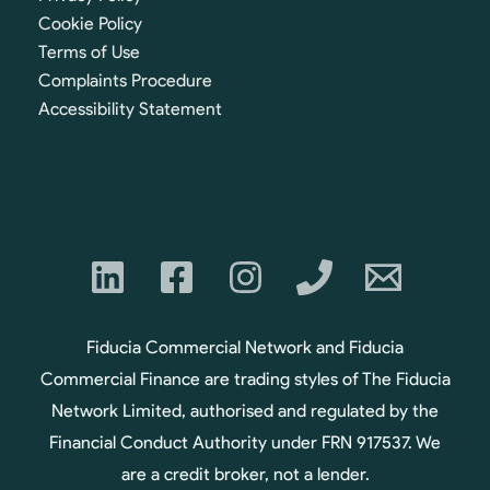
Cookie Policy
Terms of Use
Complaints Procedure
Accessibility Statement
Fiducia Commercial Network and Fiducia
Commercial Finance are trading styles of The Fiducia
Network Limited, authorised and regulated by the
Financial Conduct Authority under FRN 917537. We
are a credit broker, not a lender.