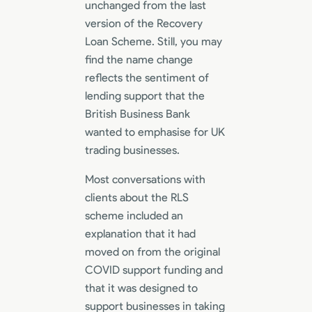
unchanged from the last
version of the Recovery
Loan Scheme. Still, you may
find the name change
reflects the sentiment of
lending support that the
British Business Bank
wanted to emphasise for UK
trading businesses.
Most conversations with
clients about the RLS
scheme included an
explanation that it had
moved on from the original
COVID support funding and
that it was designed to
support businesses in taking