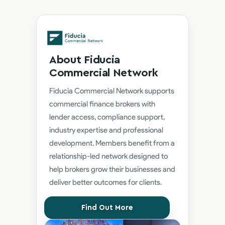
About Fiducia
Commercial Network
Fiducia Commercial Network supports
commercial finance brokers with
lender access, compliance support,
industry expertise and professional
development. Members benefit from a
relationship-led network designed to
help brokers grow their businesses and
deliver better outcomes for clients.
Find Out More