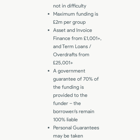
not in difficulty
Maximum funding is
£2m per group
Asset and Invoice
Finance from £1,001+,
and Term Loans /
Overdrafts from
£25,001+
A government
guarantee of 70% of
the funding is
provided to the
funder – the
borrower/s remain
100% liable
Personal Guarantees
may be taken