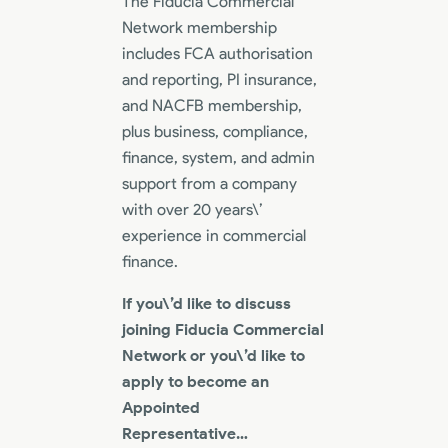
The Fiducia Commercial
Network membership
includes FCA authorisation
and reporting, PI insurance,
and NACFB membership,
plus business, compliance,
finance, system, and admin
support from a company
with over 20 years\’
experience in commercial
finance.
If you\’d like to discuss
joining Fiducia Commercial
Network or you\’d like to
apply to become an
Appointed
Representative…