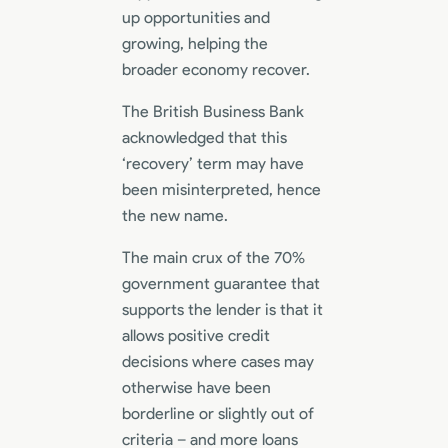
up opportunities and
growing, helping the
broader economy recover.
The British Business Bank
acknowledged that this
‘recovery’ term may have
been misinterpreted, hence
the new name.
The main crux of the 70%
government guarantee that
supports the lender is that it
allows positive credit
decisions where cases may
otherwise have been
borderline or slightly out of
criteria – and more loans