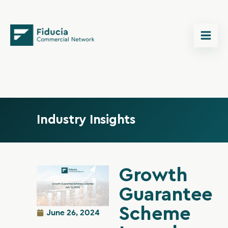
Skip
content
to
content
Industry Insights
Growth
Guarantee
Scheme
June 26, 2024