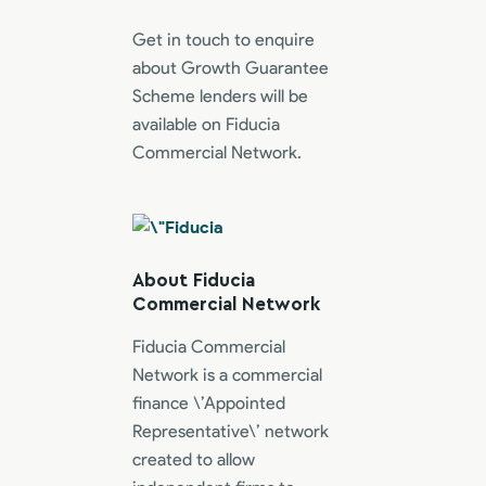
Get in touch to enquire
about Growth Guarantee
Scheme lenders will be
available on Fiducia
Commercial Network.
About Fiducia
Commercial Network
Fiducia Commercial
Network is a commercial
finance \’Appointed
Representative\’ network
created to allow