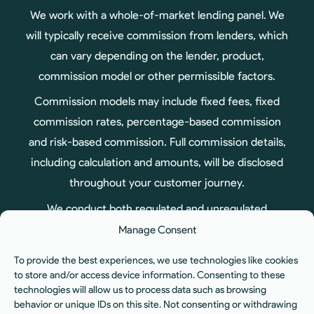
We work with a whole-of-market lending panel. We
will typically receive commission from lenders, which
can vary depending on the lender, product,
commission model or other permissible factors.
Commission models may include fixed fees, fixed
commission rates, percentage-based commission
and risk-based commission. Full commission details,
including calculation and amounts, will be disclosed
throughout your customer journey.
We conduct both regulated and unregulated
business, therefore not all products arranged
Manage Consent
through us are regulated by the Financial Conduct
To provide the best experiences, we use technologies like cookies
Authority.
to store and/or access device information. Consenting to these
technologies will allow us to process data such as browsing
ICO Registration No. ZA575551. You can check our
behavior or unique IDs on this site. Not consenting or withdrawing