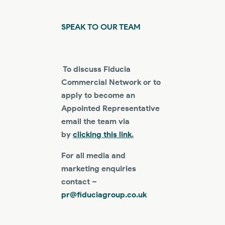
SPEAK TO OUR TEAM
To discuss Fiducia
Commercial Network or to
apply to become an
Appointed Representative
email the team via
by
clicking this link
.
For all media and
marketing enquiries
contact –
pr@fiduciagroup.co.uk