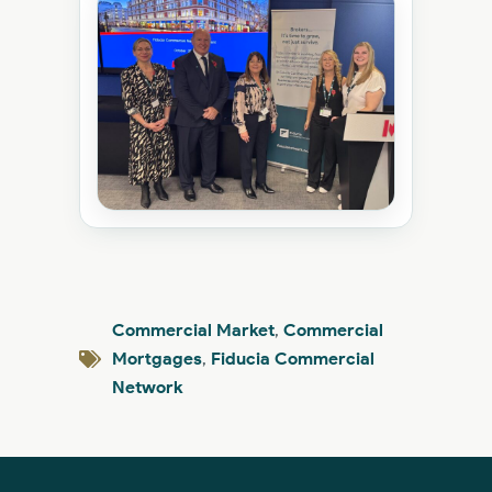
Commercial Market
,
Commercial
Mortgages
,
Fiducia Commercial
Network