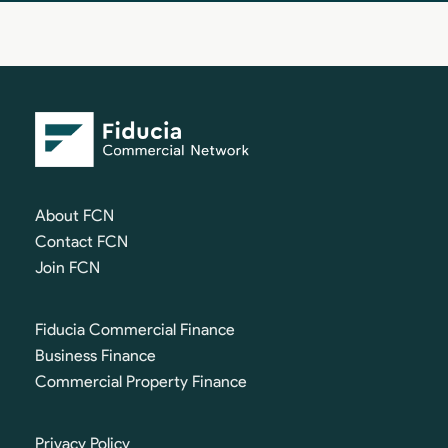
About FCN
Contact FCN
Join FCN
Fiducia Commercial Finance
Business Finance
Commercial Property Finance
Privacy Policy