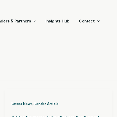
ders & Partners
Insights Hub
Contact
,
Latest News
Lender Article