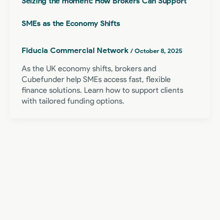
Seizing the moment: How Brokers Can Support
SMEs as the Economy Shifts
Fiducia Commercial Network
/
October 8, 2025
As the UK economy shifts, brokers and
Cubefunder help SMEs access fast, flexible
finance solutions. Learn how to support clients
with tailored funding options.