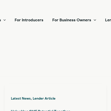
s
For Introducers
For Business Owners
Len
,
Latest News
Lender Article