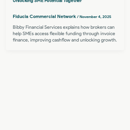
Unlocking SME Potential Together
Fiducia Commercial Network
/
November 4, 2025
Bibby Financial Services explains how brokers can
help SMEs access flexible funding through invoice
finance, improving cashflow and unlocking growth.