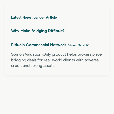
,
Latest News
Lender Article
Why Make Bridging Difficult?
Fiducia Commercial Network
/
June 25, 2025
Somo’s Valuation Only product helps brokers place
bridging deals for real-world clients with adverse
credit and strong assets.