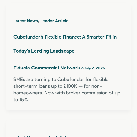
,
Latest News
Lender Article
Cubefunder’s Flexible Finance: A Smarter Fit in
Today’s Lending Landscape
Fiducia Commercial Network
/
July 7, 2025
SMEs are turning to Cubefunder for flexible,
short-term loans up to £100K — for non-
homeowners. Now with broker commission of up
to 15%.