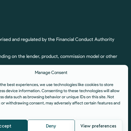
rised and regulated by the Financial Conduct Authority
nding on the lender, product, commission model or other
Manage Consent
ion. Full commission details, including calculation and
the best experiences, we use technologies like cookies to store
egulated by the Financial Conduct Authority.
ess device information. Consenting to these technologies will allow
ss data such as browsing behavior or unique IDs on this site. Not
istered Office: Unit 6, Aura Business Centre, Manners
 or withdrawing consent, may adversely affect certain features and
ccept
Deny
View preferences