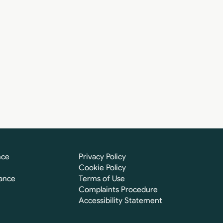
nce
Privacy Policy
Cookie Policy
ance
Terms of Use
Complaints Procedure
Accessibility Statement