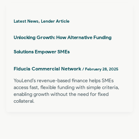
,
Latest News
Lender Article
Unlocking Growth: How Alternative Funding
Solutions Empower SMEs
Fiducia Commercial Network
/
February 28, 2025
YouLend’s revenue-based finance helps SMEs
access fast, flexible funding with simple criteria,
enabling growth without the need for fixed
collateral.