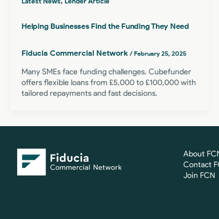
,
Latest News
Lender Article
Helping Businesses Find the Funding They Need
Fiducia Commercial Network
/
February 25, 2025
Many SMEs face funding challenges. Cubefunder
offers flexible loans from £5,000 to £100,000 with
tailored repayments and fast decisions.
About FC
Contact 
Join FCN