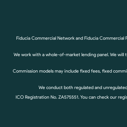
Fiducia Commercial Network and Fiducia Commercial Fin
We work with a whole-of-market lending panel. We will 
Commission models may include fixed fees, fixed commis
We conduct both regulated and unregulated b
ICO Registration No. ZA575551. You can check our regis