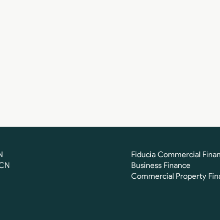
N
Fiducia Commercial Fina
FCN
Business Finance
Commercial Property Fin