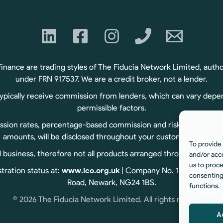
ance are trading styles of The Fiducia Network Limited, autho
under FRN 917537. We are a credit broker, not a lender.
typically receive commission from lenders, which can vary depe
permissible factors.
sion rates, percentage-based commission and risk-based commiss
amounts, will be disclosed throughout your customer journey.
To provide 
usiness, therefore not all products arranged through us are r
and/or acc
us to proce
tration status at:
www.ico.org.uk
| Company No. 12060834 | Reg
consenting
Road, Newark, NG24 1BS.
functions.
© 2026 The Fiducia Network Limited. All rights reserved.
A