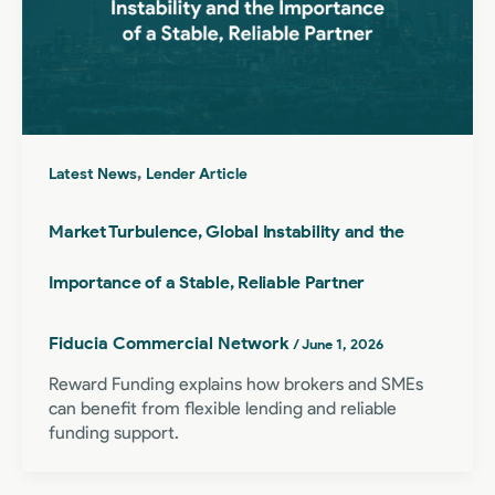
,
Latest News
Lender Article
Market Turbulence, Global Instability and the
Importance of a Stable, Reliable Partner
Fiducia Commercial Network
/
June 1, 2026
Reward Funding explains how brokers and SMEs
can benefit from flexible lending and reliable
funding support.