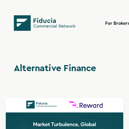
Skip
content
to
content
For Broker
Alternative Finance