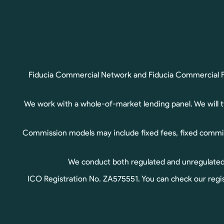
Fiducia Commercial Network and Fiducia Commercial Fin
We work with a whole-of-market lending panel. We will 
Commission models may include fixed fees, fixed commis
We conduct both regulated and unregulated b
ICO Registration No. ZA575551. You can check our regis