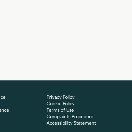
nce
Privacy Policy
Cookie Policy
ance
Terms of Use
Complaints Procedure
Accessibility Statement