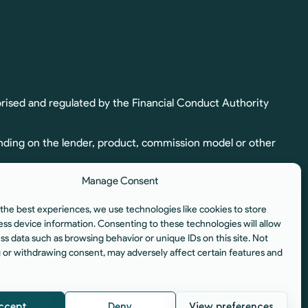
rised and regulated by the Financial Conduct Authority
nding on the lender, product, commission model or other
Manage Consent
ion. Full commission details, including calculation and
the best experiences, we use technologies like cookies to store
egulated by the Financial Conduct Authority.
ess device information. Consenting to these technologies will allow
ss data such as browsing behavior or unique IDs on this site. Not
istered Office: Unit 6, Aura Business Centre, Manners
 or withdrawing consent, may adversely affect certain features and
ccept
Deny
View preferences