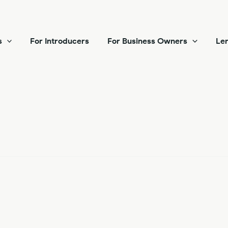
s
For Introducers
For Business Owners
Len