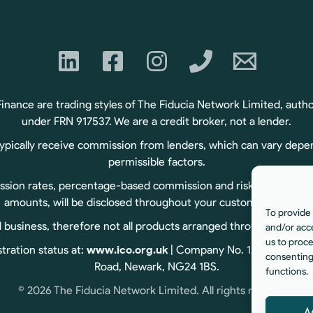
ance are trading styles of The Fiducia Network Limited, autho
under FRN 917537. We are a credit broker, not a lender.
typically receive commission from lenders, which can vary depe
permissible factors.
sion rates, percentage-based commission and risk-based commiss
amounts, will be disclosed throughout your customer journey.
To provide 
usiness, therefore not all products arranged through us are r
and/or acc
us to proce
tration status at:
www.ico.org.uk
| Company No. 12060834 | Reg
consenting
Road, Newark, NG24 1BS.
functions.
© 2026 The Fiducia Network Limited. All rights reserved.
A