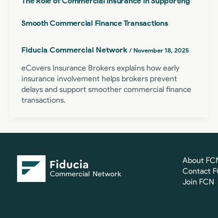
The Role of Commercial Insurance in Supporting
Smooth Commercial Finance Transactions
Fiducia Commercial Network
/
November 18, 2025
eCovers Insurance Brokers explains how early
insurance involvement helps brokers prevent
delays and support smoother commercial finance
transactions.
About FC
Contact 
Join FCN