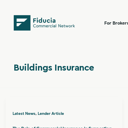
Skip
content
to
content
For Broker
Buildings Insurance
,
Latest News
Lender Article