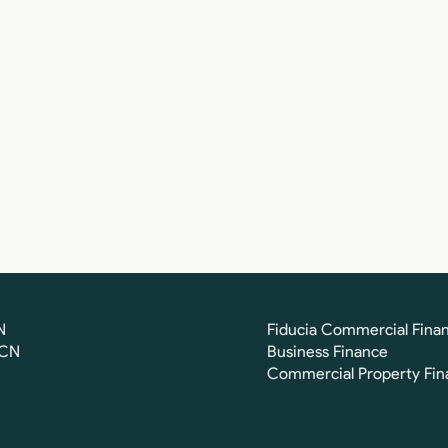
N
Fiducia Commercial Fina
FCN
Business Finance
Commercial Property Fin