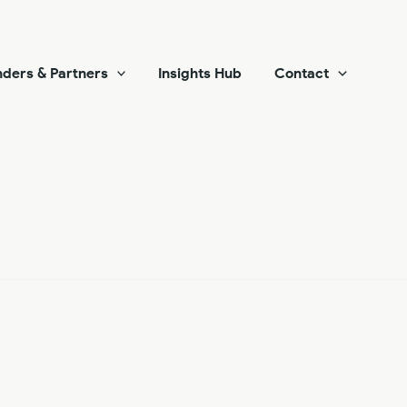
ders & Partners
Insights Hub
Contact