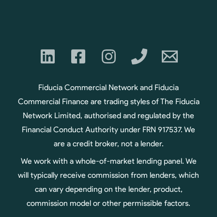
Fiducia Commercial Network and Fiducia
Commercial Finance are trading styles of The Fiducia
Network Limited, authorised and regulated by the
Financial Conduct Authority under FRN 917537. We
are a credit broker, not a lender.
We work with a whole-of-market lending panel. We
will typically receive commission from lenders, which
can vary depending on the lender, product,
commission model or other permissible factors.