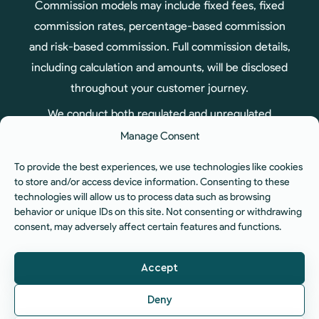
Commission models may include fixed fees, fixed
commission rates, percentage-based commission
and risk-based commission. Full commission details,
including calculation and amounts, will be disclosed
throughout your customer journey.
We conduct both regulated and unregulated
business, therefore not all products arranged
Manage Consent
through us are regulated by the Financial Conduct
To provide the best experiences, we use technologies like cookies
Authority.
to store and/or access device information. Consenting to these
technologies will allow us to process data such as browsing
ICO Registration No. ZA575551. You can check our
behavior or unique IDs on this site. Not consenting or withdrawing
registration status at:
www.ico.org.uk
| Company
consent, may adversely affect certain features and functions.
No. 12060834 | Registered Office: Unit 6, Aura
Business Centre, Manners Road, Newark, NG24 1BS.
Accept
© 2026 The Fiducia Network Limited. All rights
Deny
reserved.