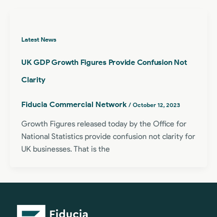
Latest News
UK GDP Growth Figures Provide Confusion Not
Clarity
Fiducia Commercial Network
/
October 12, 2023
Growth Figures released today by the Office for
National Statistics provide confusion not clarity for
UK businesses. That is the