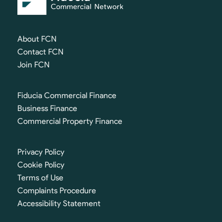
About FCN
Contact FCN
Join FCN
Fiducia Commercial Finance
Business Finance
Commercial Property Finance
Privacy Policy
Cookie Policy
Terms of Use
Complaints Procedure
Accessibility Statement