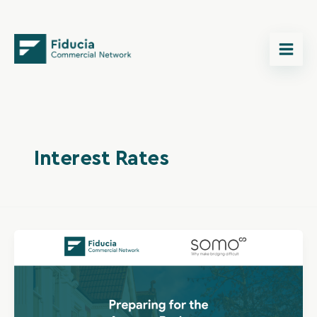
Skip
content
to
content
Interest Rates