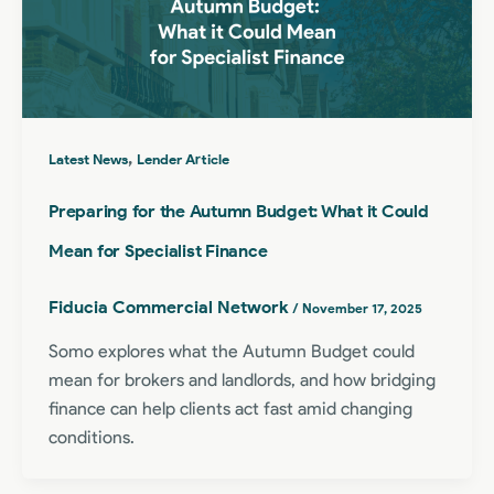
,
Latest News
Lender Article
Preparing for the Autumn Budget: What it Could
Mean for Specialist Finance
Fiducia Commercial Network
/
November 17, 2025
Somo explores what the Autumn Budget could
mean for brokers and landlords, and how bridging
finance can help clients act fast amid changing
conditions.