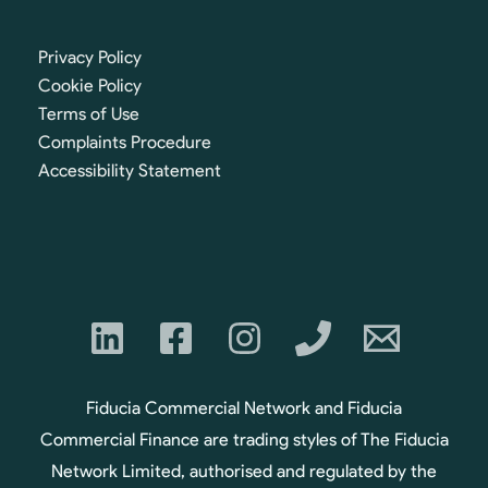
Privacy Policy
Cookie Policy
Terms of Use
Complaints Procedure
Accessibility Statement
Fiducia Commercial Network and Fiducia
Commercial Finance are trading styles of The Fiducia
Network Limited, authorised and regulated by the