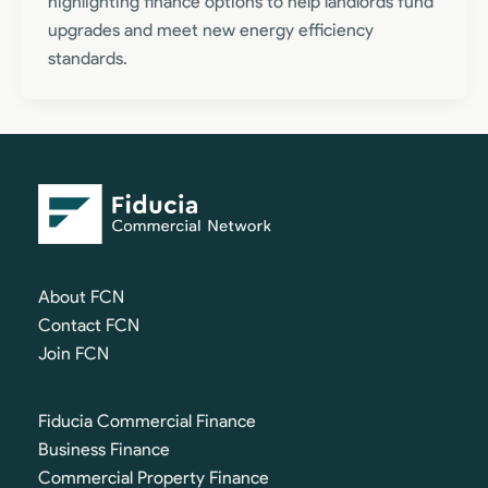
highlighting finance options to help landlords fund
upgrades and meet new energy efficiency
standards.
About FCN
Contact FCN
Join FCN
Fiducia Commercial Finance
Business Finance
Commercial Property Finance