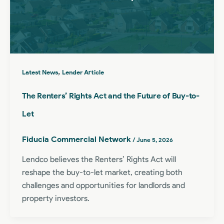
,
Latest News
Lender Article
The Renters’ Rights Act and the Future of Buy-to-
Let
Fiducia Commercial Network
/
June 5, 2026
Lendco believes the Renters’ Rights Act will
reshape the buy-to-let market, creating both
challenges and opportunities for landlords and
property investors.