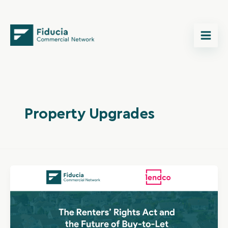
Skip
content
to
content
Property Upgrades