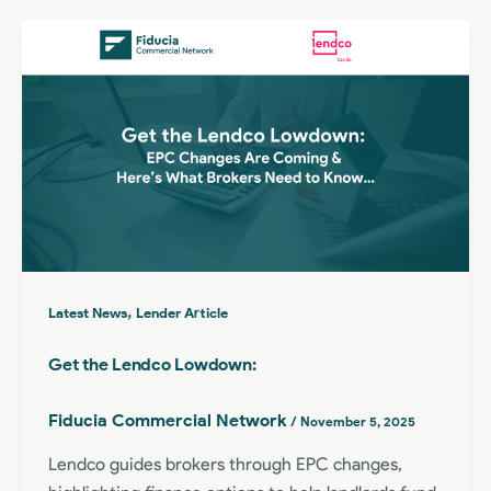
,
Latest News
Lender Article
Get the Lendco Lowdown:
Fiducia Commercial Network
/
November 5, 2025
Lendco guides brokers through EPC changes,