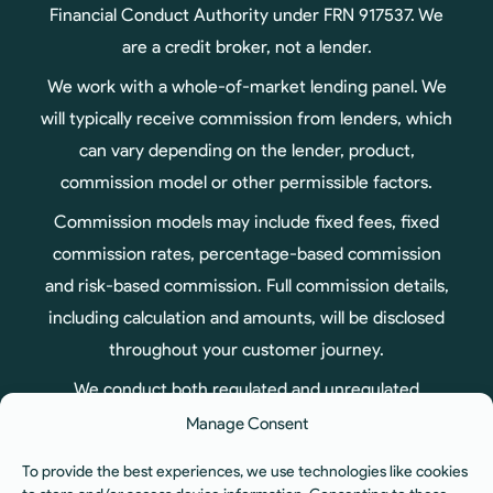
Financial Conduct Authority under FRN 917537. We
are a credit broker, not a lender.
We work with a whole-of-market lending panel. We
will typically receive commission from lenders, which
can vary depending on the lender, product,
commission model or other permissible factors.
Commission models may include fixed fees, fixed
commission rates, percentage-based commission
and risk-based commission. Full commission details,
including calculation and amounts, will be disclosed
throughout your customer journey.
We conduct both regulated and unregulated
business, therefore not all products arranged
Manage Consent
through us are regulated by the Financial Conduct
To provide the best experiences, we use technologies like cookies
Authority.