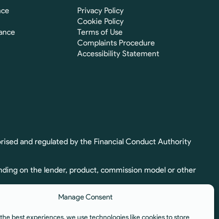
nce
Privacy Policy
Cookie Policy
ance
Terms of Use
Complaints Procedure
Accessibility Statement
rised and regulated by the Financial Conduct Authority
nding on the lender, product, commission model or other
Manage Consent
ion. Full commission details, including calculation and
the best experiences, we use technologies like cookies to store