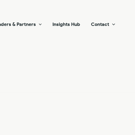
ders & Partners
Insights Hub
Contact