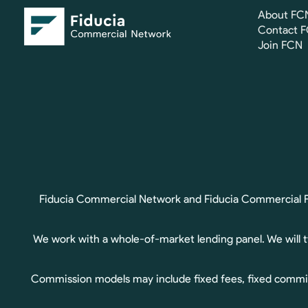
About FC
Contact 
Join FCN
Fiducia Commercial Network and Fiducia Commercial Fin
We work with a whole-of-market lending panel. We will 
Commission models may include fixed fees, fixed commis