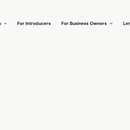
s
For Introducers
For Business Owners
Len