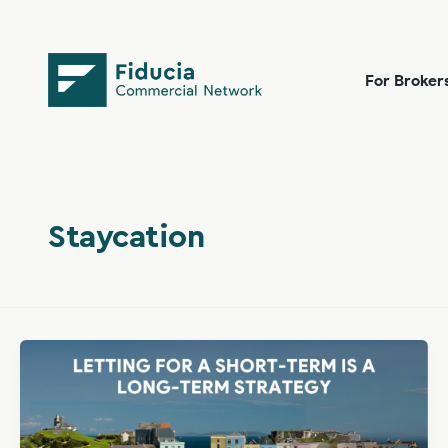
Skip
content
to
content
For Broker
Staycation