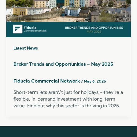
Latest News
Broker Trends and Opportunities – May 2025
Fiducia Commercial Network
/
May 6, 2025
Short-term lets aren\’t just for holidays – they’re a
flexible, in-demand investment with long-term
value. Find out why this sector is thriving in 2025.