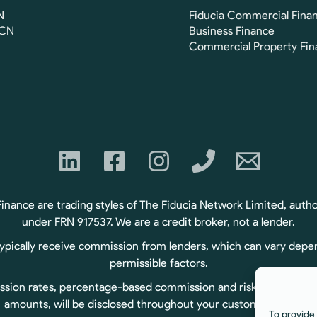
N
Fiducia Commercial Fina
FCN
Business Finance
Commercial Property Fin
ance are trading styles of The Fiducia Network Limited, autho
under FRN 917537. We are a credit broker, not a lender.
typically receive commission from lenders, which can vary depe
permissible factors.
sion rates, percentage-based commission and risk-based commiss
amounts, will be disclosed throughout your customer journey.
To provide 