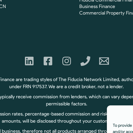
FCN
Business Finance
Commercial Property Fin
ance are trading styles of The Fiducia Network Limited, autho
under FRN 917537. We are a credit broker, not a lender.
typically receive commission from lenders, which can vary depe
permissible factors.
sion rates, percentage-based commission and risk-based commiss
amounts, will be disclosed throughout your customer journey.
To provide 
usiness, therefore not all products arranged through us are r
and/or acc