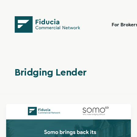
Skip
content
to
content
For Broker
Bridging Lender