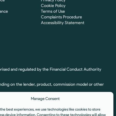
Cookie Policy
ance
Terms of Use
Complaints Procedure
Accessibility Statement
rised and regulated by the Financial Conduct Authority
nding on the lender, product, commission model or other
Manage Consent
ion. Full commission details, including calculation and
the best experiences, we use technologies like cookies to store
egulated by the Financial Conduct Authority.
ess device information. Consenting to these technologies will allow