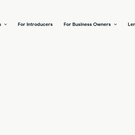
s
For Introducers
For Business Owners
Len