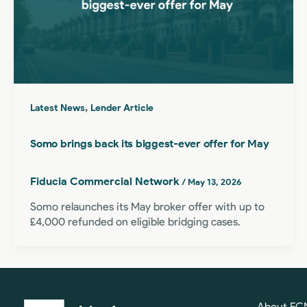
,
Latest News
Lender Article
Somo brings back its biggest-ever offer for May
Fiducia Commercial Network
/
May 13, 2026
Somo relaunches its May broker offer with up to
£4,000 refunded on eligible bridging cases.
About FC