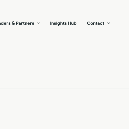
ders & Partners
Insights Hub
Contact