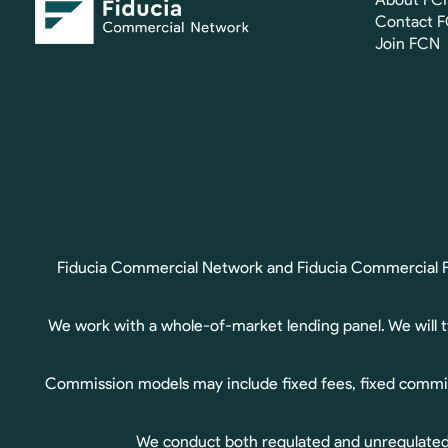
Contact 
Join FCN
Fiducia Commercial Network and Fiducia Commercial Fin
We work with a whole-of-market lending panel. We will 
Commission models may include fixed fees, fixed commis
We conduct both regulated and unregulated b