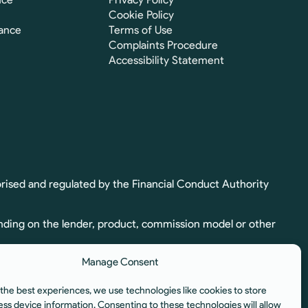
Cookie Policy
ance
Terms of Use
Complaints Procedure
Accessibility Statement
rised and regulated by the Financial Conduct Authority
nding on the lender, product, commission model or other
Manage Consent
ion. Full commission details, including calculation and
the best experiences, we use technologies like cookies to store
egulated by the Financial Conduct Authority.
ess device information. Consenting to these technologies will allow