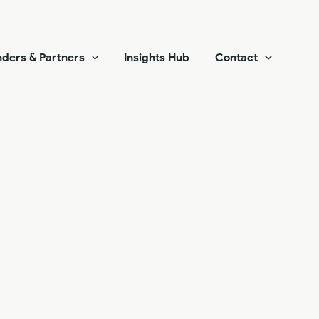
ders & Partners
Insights Hub
Contact