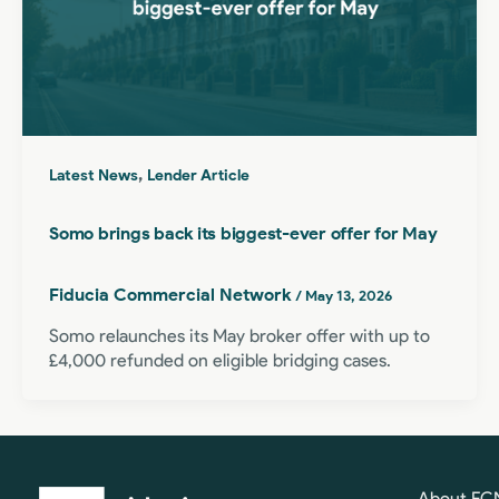
,
Latest News
Lender Article
Somo brings back its biggest-ever offer for May
Fiducia Commercial Network
/
May 13, 2026
Somo relaunches its May broker offer with up to
£4,000 refunded on eligible bridging cases.
About FC