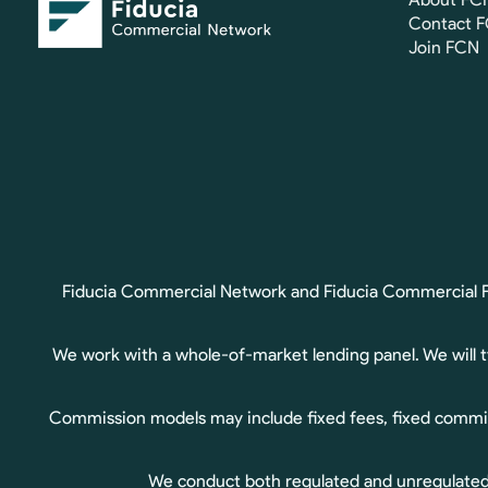
Contact 
Join FCN
Fiducia Commercial Network and Fiducia Commercial Fin
We work with a whole-of-market lending panel. We will 
Commission models may include fixed fees, fixed commis
We conduct both regulated and unregulated b