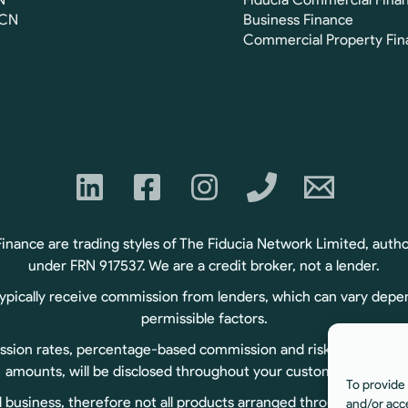
FCN
Business Finance
Commercial Property Fin
ance are trading styles of The Fiducia Network Limited, autho
under FRN 917537. We are a credit broker, not a lender.
typically receive commission from lenders, which can vary depe
permissible factors.
sion rates, percentage-based commission and risk-based commiss
amounts, will be disclosed throughout your customer journey.
To provide 
usiness, therefore not all products arranged through us are r
and/or acc