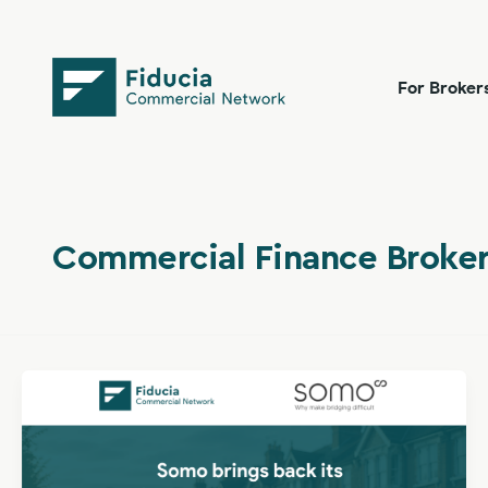
Skip
content
to
content
For Broker
Commercial Finance Broker