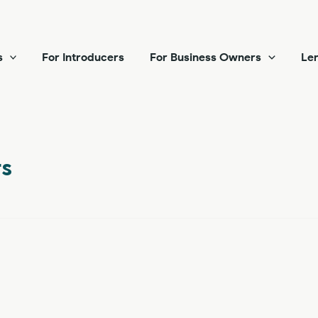
s
For Introducers
For Business Owners
Len
s