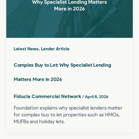
,
Latest News
Lender Article
Complex Buy to Let: Why Specialist Lending
Matters More in 2026
Fiducia Commercial Network
/
April 8, 2026
Foundation explains why specialist lenders matter
for complex buy to let properties such as HMOs,
MUFBs and holiday lets.