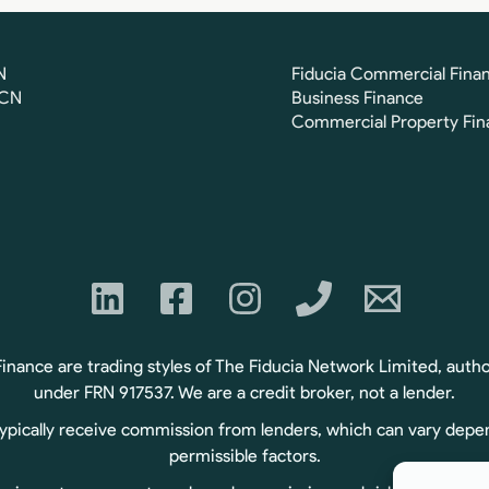
N
Fiducia Commercial Fina
FCN
Business Finance
Commercial Property Fin
ance are trading styles of The Fiducia Network Limited, autho
under FRN 917537. We are a credit broker, not a lender.
typically receive commission from lenders, which can vary depe
permissible factors.