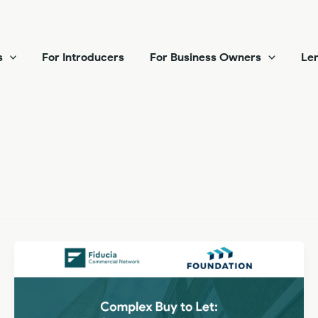
s
For Introducers
For Business Owners
Len