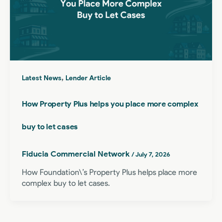
,
Latest News
Lender Article
How Property Plus helps you place more complex
buy to let cases
Fiducia Commercial Network
/
July 7, 2026
How Foundation\’s Property Plus helps place more
complex buy to let cases.