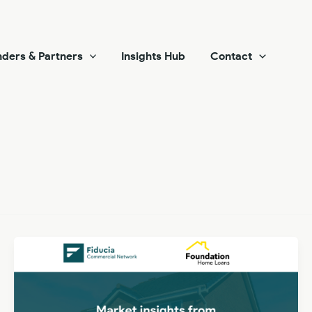
ders & Partners
Insights Hub
Contact