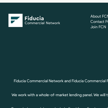
About FC
Contact 
Join FCN
Fiducia Commercial Network and Fiducia Commercial Fin
We work with a whole-of-market lending panel. We will 