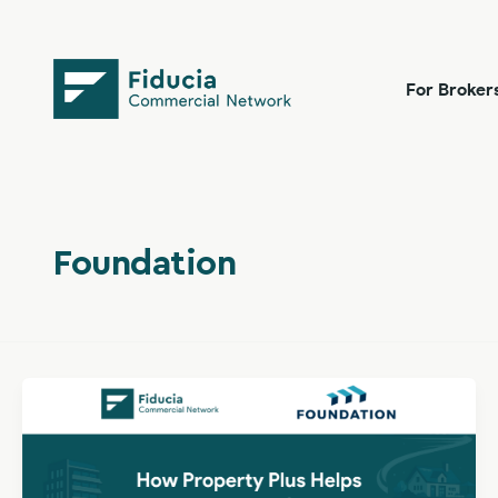
Skip
content
to
content
For Broker
Foundation