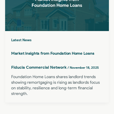
Latest News
Market insights from Foundation Home Loans
Fiducia Commercial Network
/
November 18, 2025
Foundation Home Loans shares landlord trends
showing remortgaging is rising as landlords focus
on stability, resilience and long-term financial
strength.