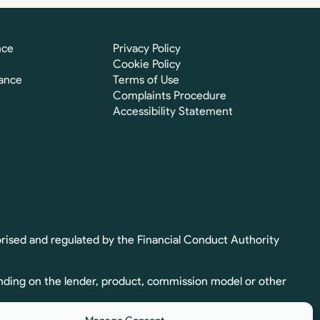
nce
Privacy Policy
Cookie Policy
ance
Terms of Use
Complaints Procedure
Accessibility Statement
rised and regulated by the Financial Conduct Authority
nding on the lender, product, commission model or other