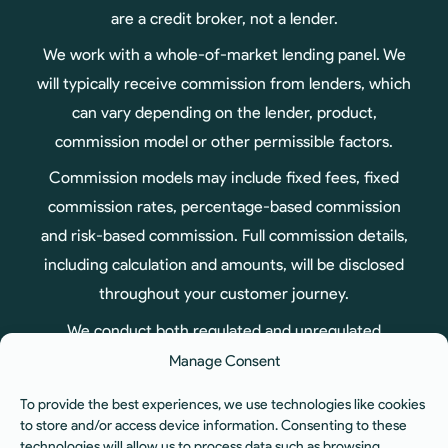
are a credit broker, not a lender.
We work with a whole-of-market lending panel. We
will typically receive commission from lenders, which
can vary depending on the lender, product,
commission model or other permissible factors.
Commission models may include fixed fees, fixed
commission rates, percentage-based commission
and risk-based commission. Full commission details,
including calculation and amounts, will be disclosed
throughout your customer journey.
We conduct both regulated and unregulated
business, therefore not all products arranged
Manage Consent
through us are regulated by the Financial Conduct
To provide the best experiences, we use technologies like cookies
Authority.
to store and/or access device information. Consenting to these
technologies will allow us to process data such as browsing