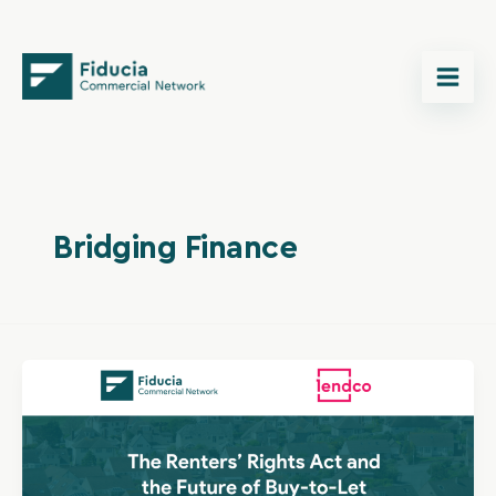
Skip
content
to
content
Bridging Finance