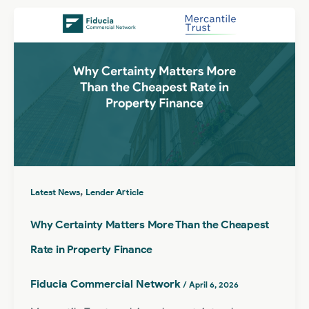
,
Latest News
Lender Article
Why Certainty Matters More Than the Cheapest
Rate in Property Finance
Fiducia Commercial Network
/
April 6, 2026