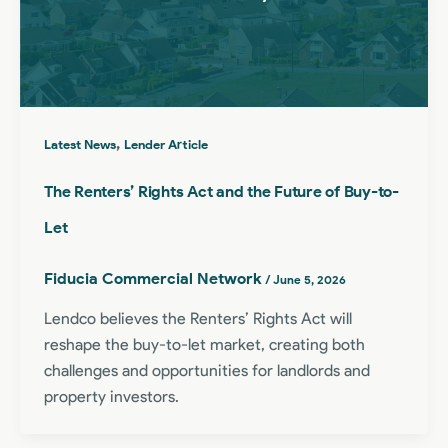
,
Latest News
Lender Article
The Renters’ Rights Act and the Future of Buy-to-
Let
Fiducia Commercial Network
/
June 5, 2026
Lendco believes the Renters’ Rights Act will
reshape the buy-to-let market, creating both
challenges and opportunities for landlords and
property investors.