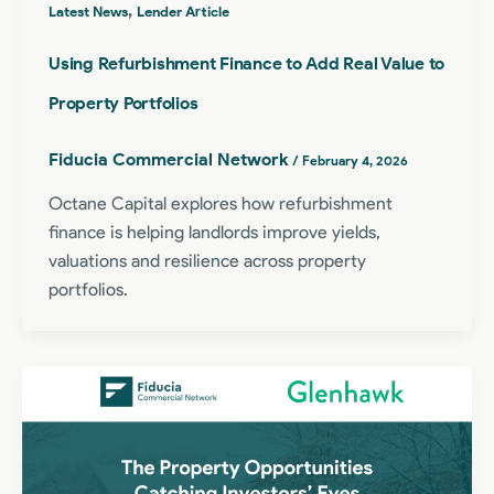
,
Latest News
Lender Article
Using Refurbishment Finance to Add Real Value to
Property Portfolios
Fiducia Commercial Network
/
February 4, 2026
Octane Capital explores how refurbishment
finance is helping landlords improve yields,
valuations and resilience across property
portfolios.