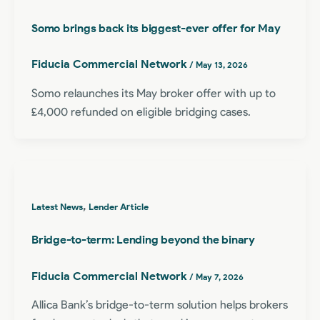
Somo brings back its biggest-ever offer for May
Fiducia Commercial Network
/
May 13, 2026
Somo relaunches its May broker offer with up to
£4,000 refunded on eligible bridging cases.
,
Latest News
Lender Article
Bridge-to-term: Lending beyond the binary
Fiducia Commercial Network
/
May 7, 2026
Allica Bank’s bridge-to-term solution helps brokers