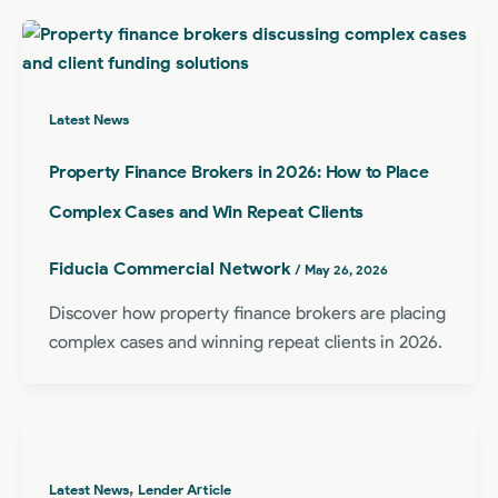
Latest News
Property Finance Brokers in 2026: How to Place
Complex Cases and Win Repeat Clients
Fiducia Commercial Network
/
May 26, 2026
Discover how property finance brokers are placing
complex cases and winning repeat clients in 2026.
,
Latest News
Lender Article