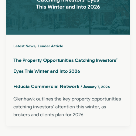
,
Latest News
Lender Article
The Property Opportunities Catching Investors’
Eyes This Winter and Into 2026
Fiducia Commercial Network
/
January 7, 2026
Glenhawk outlines the key property opportunities
catching investors’ attention this winter, as
brokers and clients plan for 2026.