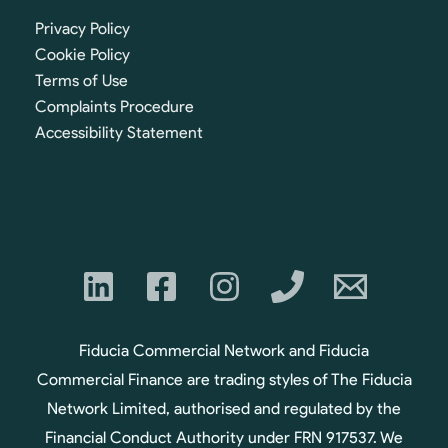
Privacy Policy
Cookie Policy
Terms of Use
Complaints Procedure
Accessibility Statement
Fiducia Commercial Network and Fiducia
Commercial Finance are trading styles of The Fiducia
Network Limited, authorised and regulated by the
Financial Conduct Authority under FRN 917537. We