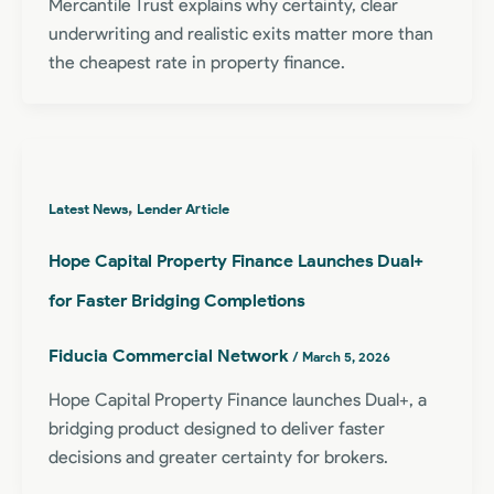
Mercantile Trust explains why certainty, clear
underwriting and realistic exits matter more than
the cheapest rate in property finance.
,
Latest News
Lender Article
Hope Capital Property Finance Launches Dual+
for Faster Bridging Completions
Fiducia Commercial Network
/
March 5, 2026
Hope Capital Property Finance launches Dual+, a
bridging product designed to deliver faster
decisions and greater certainty for brokers.