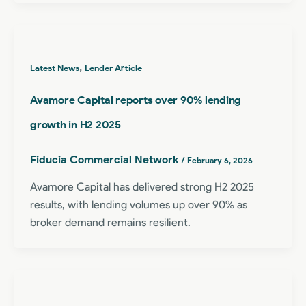
,
Latest News
Lender Article
Avamore Capital reports over 90% lending
growth in H2 2025
Fiducia Commercial Network
/
February 6, 2026
Avamore Capital has delivered strong H2 2025
results, with lending volumes up over 90% as
broker demand remains resilient.