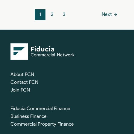
1
2
3
Next
→
About FCN
Contact FCN
Join FCN
Fiducia Commercial Finance
Business Finance
Commercial Property Finance