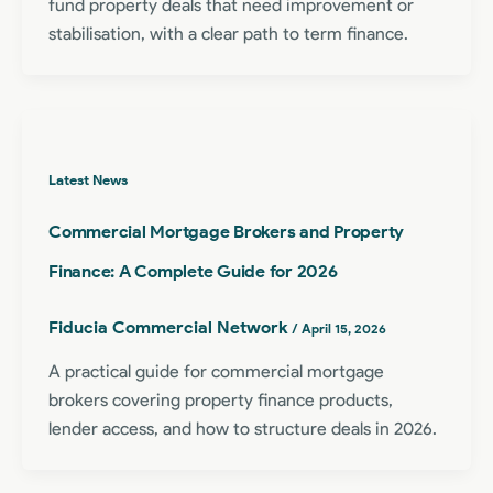
fund property deals that need improvement or
stabilisation, with a clear path to term finance.
Latest News
Commercial Mortgage Brokers and Property
Finance: A Complete Guide for 2026
Fiducia Commercial Network
/
April 15, 2026
A practical guide for commercial mortgage
brokers covering property finance products,
lender access, and how to structure deals in 2026.